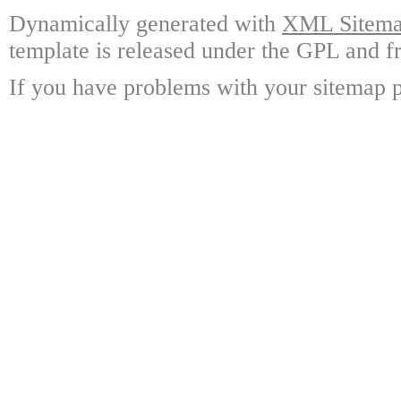
Dynamically generated with
XML Sitemap
template is released under the GPL and fr
If you have problems with your sitemap p