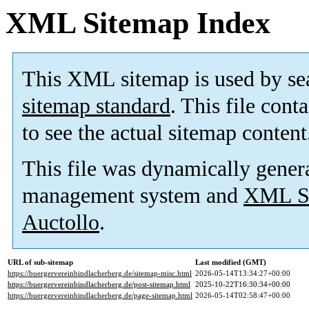
XML Sitemap Index
This XML sitemap is used by se
sitemap standard
. This file cont
to see the actual sitemap content
This file was dynamically gener
management system and
XML Si
Auctollo
.
URL of sub-sitemap
Last modified (GMT)
https://buergervereinbindlacherberg.de/sitemap-misc.html
2026-05-14T13:34:27+00:00
https://buergervereinbindlacherberg.de/post-sitemap.html
2025-10-22T16:30:34+00:00
https://buergervereinbindlacherberg.de/page-sitemap.html
2026-05-14T02:58:47+00:00